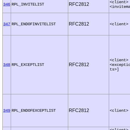
<client>
RFC2812
346
RPL_INVITELIST
<invitem
RFC2812
347
RPL_ENDOFINVITELIST
<client>
<client>
RFC2812
348
RPL_EXCEPTLIST
<excepti
ts>]
RFC2812
349
RPL_ENDOFEXCEPTLIST
<client>
<client>