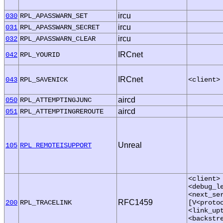
ircu
030
RPL_APASSWARN_SET
ircu
031
RPL_APASSWARN_SECRET
ircu
032
RPL_APASSWARN_CLEAR
IRCnet
042
RPL_YOURID
IRCnet
043
RPL_SAVENICK
<client>
aircd
050
RPL_ATTEMPTINGJUNC
aircd
051
RPL_ATTEMPTINGREROUTE
Unreal
105
RPL_REMOTEISUPPORT
<client>
<debug_l
<next_se
RFC1459
200
RPL_TRACELINK
[V<proto
<link_up
<backstr