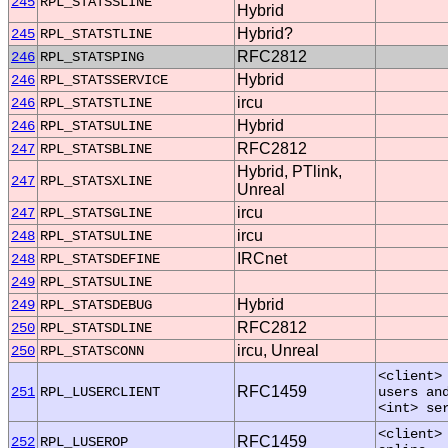
245
RPL_STATSSLINE
Hybrid
Hybrid?
245
RPL_STATSTLINE
RFC2812
246
RPL_STATSPING
Hybrid
246
RPL_STATSSERVICE
ircu
246
RPL_STATSTLINE
Hybrid
246
RPL_STATSULINE
RFC2812
247
RPL_STATSBLINE
Hybrid, PTlink,
247
RPL_STATSXLINE
Unreal
ircu
247
RPL_STATSGLINE
ircu
248
RPL_STATSULINE
IRCnet
248
RPL_STATSDEFINE
249
RPL_STATSULINE
Hybrid
249
RPL_STATSDEBUG
RFC2812
250
RPL_STATSDLINE
ircu, Unreal
250
RPL_STATSCONN
<client>
RFC1459
251
RPL_LUSERCLIENT
users an
<int> se
<client>
RFC1459
252
RPL_LUSEROP