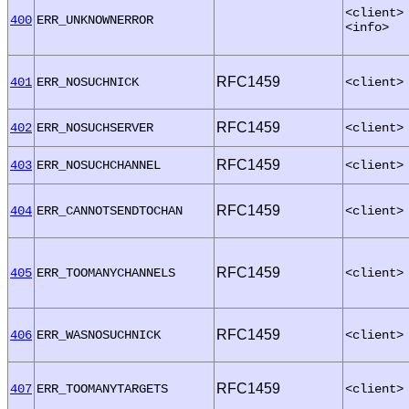
<client>
400
ERR_UNKNOWNERROR
<info>
RFC1459
401
ERR_NOSUCHNICK
<client>
RFC1459
402
ERR_NOSUCHSERVER
<client>
RFC1459
403
ERR_NOSUCHCHANNEL
<client>
RFC1459
404
ERR_CANNOTSENDTOCHAN
<client>
RFC1459
405
ERR_TOOMANYCHANNELS
<client>
RFC1459
406
ERR_WASNOSUCHNICK
<client>
RFC1459
407
ERR_TOOMANYTARGETS
<client>