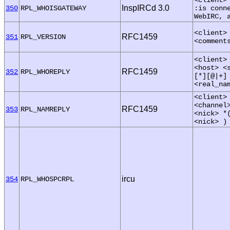
InspIRCd 3.0
350
RPL_WHOISGATEWAY
:is conn
WebIRC, 
<client>
RFC1459
351
RPL_VERSION
<comment
<client>
<host> <
RFC1459
352
RPL_WHOREPLY
[*][@|+]
<real_na
<client>
<channel
RFC1459
353
RPL_NAMREPLY
<nick> *
<nick> )
ircu
354
RPL_WHOSPCRPL