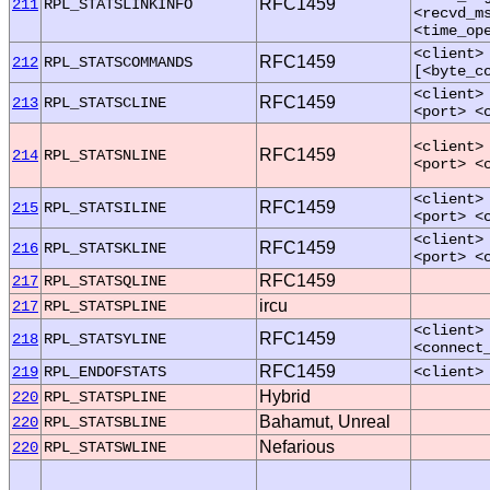
RFC1459
211
RPL_STATSLINKINFO
<recvd_m
<time_op
<client>
RFC1459
212
RPL_STATSCOMMANDS
[<byte_c
<client>
RFC1459
213
RPL_STATSCLINE
<port> <
<client>
RFC1459
214
RPL_STATSNLINE
<port> <
<client>
RFC1459
215
RPL_STATSILINE
<port> <
<client>
RFC1459
216
RPL_STATSKLINE
<port> <
RFC1459
217
RPL_STATSQLINE
ircu
217
RPL_STATSPLINE
<client>
RFC1459
218
RPL_STATSYLINE
<connect
RFC1459
219
RPL_ENDOFSTATS
<client>
Hybrid
220
RPL_STATSPLINE
Bahamut, Unreal
220
RPL_STATSBLINE
Nefarious
220
RPL_STATSWLINE