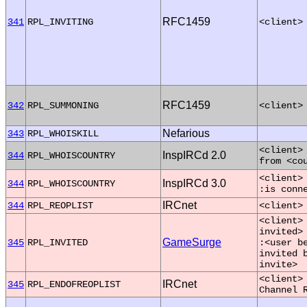
RFC1459
341
RPL_INVITING
<client>
RFC1459
342
RPL_SUMMONING
<client>
Nefarious
343
RPL_WHOISKILL
<client>
InspIRCd 2.0
344
RPL_WHOISCOUNTRY
from <co
<client>
InspIRCd 3.0
344
RPL_WHOISCOUNTRY
:is conn
IRCnet
344
RPL_REOPLIST
<client>
<client>
invited>
GameSurge
345
RPL_INVITED
:<user b
invited 
invite>
<client>
IRCnet
345
RPL_ENDOFREOPLIST
Channel 