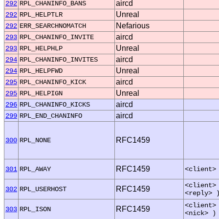
aircd
292
RPL_CHANINFO_BANS
Unreal
292
RPL_HELPTLR
Nefarious
292
ERR_SEARCHNOMATCH
aircd
293
RPL_CHANINFO_INVITE
Unreal
293
RPL_HELPHLP
aircd
294
RPL_CHANINFO_INVITES
Unreal
294
RPL_HELPFWD
aircd
295
RPL_CHANINFO_KICK
Unreal
295
RPL_HELPIGN
aircd
296
RPL_CHANINFO_KICKS
aircd
299
RPL_END_CHANINFO
RFC1459
300
RPL_NONE
RFC1459
301
RPL_AWAY
<client>
<client>
RFC1459
302
RPL_USERHOST
<reply> 
<client>
RFC1459
303
RPL_ISON
<nick> )