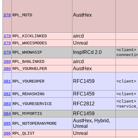
AustHex
378
RPL_MOTD
aircd
379
RPL_KICKLINKED
Unreal
379
RPL_WHOISMODES
<client>
InspIRCd 2.0
379
RPL_WHOWASIP
connecti
aircd
380
RPL_BANLINKED
AustHex
380
RPL_YOURHELPER
RFC1459
381
RPL_YOUREOPER
<client>
RFC1459
382
RPL_REHASHING
<client>
<client>
RFC2812
383
RPL_YOURESERVICE
<service
RFC1459
384
RPL_MYPORTIS
AustHex, Hybrid,
385
RPL_NOTOPERANYMORE
Unreal
Unreal
386
RPL_QLIST