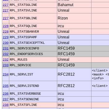
Bahamut
227
RPL_STATSGLINE
Unreal
227
RPL_STATSVLINE
Rizon
227
RPL_STATSBLINE
ircu
228
RPL_STATSQLINE
Unreal
228
RPL_STATSBANVER
Unreal
229
RPL_STATSSPAMF
Unreal
230
RPL_STATSEXCEPTTKL
RFC1459
231
RPL_SERVICEINFO
RFC1459
232
RPL_ENDOFSERVICES
Unreal
232
RPL_RULES
RFC1459
233
RPL_SERVICE
<client>
RFC2812
234
RPL_SERVLIST
<mask> <
<info>
RFC2812
235
RPL_SERVLISTEND
<client>
ircu
236
RPL_STATSVERBOSE
ircu
237
RPL_STATSENGINE
ircu
238
RPL_STATSFLINE