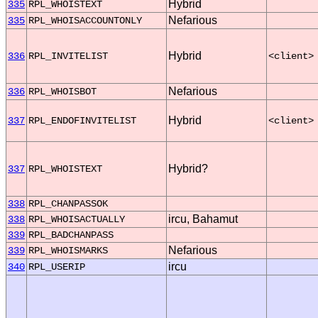
Hybrid
335
RPL_WHOISTEXT
Nefarious
335
RPL_WHOISACCOUNTONLY
Hybrid
336
RPL_INVITELIST
<client>
Nefarious
336
RPL_WHOISBOT
Hybrid
337
RPL_ENDOFINVITELIST
<client>
Hybrid?
337
RPL_WHOISTEXT
338
RPL_CHANPASSOK
ircu, Bahamut
338
RPL_WHOISACTUALLY
339
RPL_BADCHANPASS
Nefarious
339
RPL_WHOISMARKS
ircu
340
RPL_USERIP