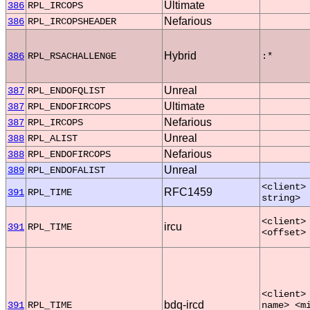
Ultimate
386
RPL_IRCOPS
Nefarious
386
RPL_IRCOPSHEADER
Hybrid
386
RPL_RSACHALLENGE
:*
Unreal
387
RPL_ENDOFQLIST
Ultimate
387
RPL_ENDOFIRCOPS
Nefarious
387
RPL_IRCOPS
Unreal
388
RPL_ALIST
Nefarious
388
RPL_ENDOFIRCOPS
Unreal
389
RPL_ENDOFALIST
<client>
RFC1459
391
RPL_TIME
string>
<client>
ircu
391
RPL_TIME
<offset>
<client>
bdq-ircd
391
RPL_TIME
name> <m