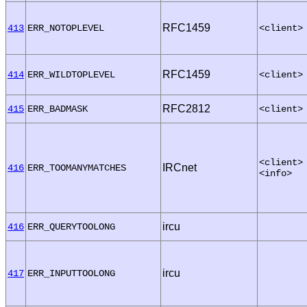
RFC1459
413
ERR_NOTOPLEVEL
<client>
RFC1459
414
ERR_WILDTOPLEVEL
<client>
RFC2812
415
ERR_BADMASK
<client>
<client>
IRCnet
416
ERR_TOOMANYMATCHES
<info>
ircu
416
ERR_QUERYTOOLONG
ircu
417
ERR_INPUTTOOLONG