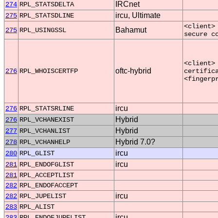
IRCnet
274
RPL_STATSDELTA
ircu, Ultimate
275
RPL_STATSDLINE
<client>
Bahamut
275
RPL_USINGSSL
secure c
<client>
oftc-hybrid
276
RPL_WHOISCERTFP
certific
<fingerp
ircu
276
RPL_STATSRLINE
Hybrid
276
RPL_VCHANEXIST
Hybrid
277
RPL_VCHANLIST
Hybrid 7.0?
278
RPL_VCHANHELP
ircu
280
RPL_GLIST
ircu
281
RPL_ENDOFGLIST
281
RPL_ACCEPTLIST
282
RPL_ENDOFACCEPT
ircu
282
RPL_JUPELIST
283
RPL_ALIST
ircu
283
RPL_ENDOFJUPELIST