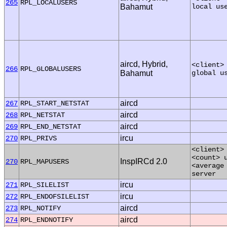
265
RPL_LOCALUSERS
Bahamut
local us
aircd, Hybrid,
<client>
266
RPL_GLOBALUSERS
Bahamut
global u
aircd
267
RPL_START_NETSTAT
aircd
268
RPL_NETSTAT
aircd
269
RPL_END_NETSTAT
ircu
270
RPL_PRIVS
<client>
<count> 
InspIRCd 2.0
270
RPL_MAPUSERS
<average
server
ircu
271
RPL_SILELIST
ircu
272
RPL_ENDOFSILELIST
aircd
273
RPL_NOTIFY
aircd
274
RPL_ENDNOTIFY