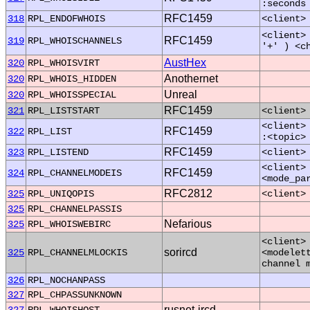
:seconds
RFC1459
318
RPL_ENDOFWHOIS
<client>
<client>
RFC1459
319
RPL_WHOISCHANNELS
'+' ) <c
AustHex
320
RPL_WHOISVIRT
Anothernet
320
RPL_WHOIS_HIDDEN
Unreal
320
RPL_WHOISSPECIAL
RFC1459
321
RPL_LISTSTART
<client>
<client>
RFC1459
322
RPL_LIST
:<topic>
RFC1459
323
RPL_LISTEND
<client>
<client>
RFC1459
324
RPL_CHANNELMODEIS
<mode_pa
RFC2812
325
RPL_UNIQOPIS
<client>
325
RPL_CHANNELPASSIS
Nefarious
325
RPL_WHOISWEBIRC
<client>
sorircd
325
RPL_CHANNELMLOCKIS
<modelet
channel 
326
RPL_NOCHANPASS
327
RPL_CHPASSUNKNOWN
rusnet-ircd
327
RPL_WHOISHOST