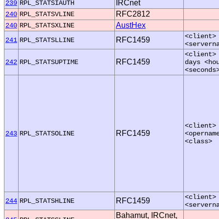
IRCnet
239
RPL_STATSIAUTH
RFC2812
240
RPL_STATSVLINE
AustHex
240
RPL_STATSXLINE
<client>
RFC1459
241
RPL_STATSLLINE
<servern
<client>
RFC1459
242
RPL_STATSUPTIME
days <ho
<seconds
<client>
RFC1459
243
RPL_STATSOLINE
<opernam
<class>
<client>
RFC1459
244
RPL_STATSHLINE
<servern
Bahamut, IRCnet,