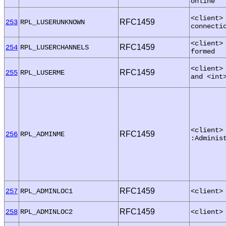
online
<client>
RFC1459
253
RPL_LUSERUNKNOWN
connecti
<client>
RFC1459
254
RPL_LUSERCHANNELS
formed
<client>
RFC1459
255
RPL_LUSERME
and <int
<client>
RFC1459
256
RPL_ADMINME
:Adminis
RFC1459
257
RPL_ADMINLOC1
<client>
RFC1459
258
RPL_ADMINLOC2
<client>