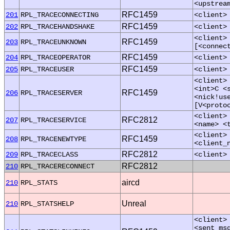
<upstrea
RFC1459
201
RPL_TRACECONNECTING
<client>
RFC1459
202
RPL_TRACEHANDSHAKE
<client>
<client>
RFC1459
203
RPL_TRACEUNKNOWN
[<connec
RFC1459
204
RPL_TRACEOPERATOR
<client>
RFC1459
205
RPL_TRACEUSER
<client>
<client>
<int>C <
RFC1459
206
RPL_TRACESERVER
<nick!us
[V<proto
<client>
RFC2812
207
RPL_TRACESERVICE
<name> <
<client>
RFC1459
208
RPL_TRACENEWTYPE
<client_
RFC2812
209
RPL_TRACECLASS
<client>
RFC2812
210
RPL_TRACERECONNECT
aircd
210
RPL_STATS
Unreal
210
RPL_STATSHELP
<client>
<sent_ms