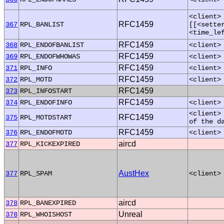
<client>
RFC1459
367
RPL_BANLIST
[[<sette
<time_le
RFC1459
368
RPL_ENDOFBANLIST
<client>
RFC1459
369
RPL_ENDOFWHOWAS
<client>
RFC1459
371
RPL_INFO
<client>
RFC1459
372
RPL_MOTD
<client>
RFC1459
373
RPL_INFOSTART
RFC1459
374
RPL_ENDOFINFO
<client>
<client>
RFC1459
375
RPL_MOTDSTART
of the d
RFC1459
376
RPL_ENDOFMOTD
<client>
aircd
377
RPL_KICKEXPIRED
AustHex
377
RPL_SPAM
<client>
aircd
378
RPL_BANEXPIRED
Unreal
378
RPL_WHOISHOST