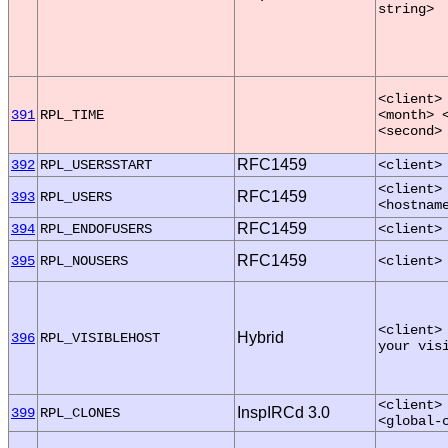
string>
<client>
391
RPL_TIME
<month> 
<second>
RFC1459
392
RPL_USERSSTART
<client>
<client>
RFC1459
393
RPL_USERS
<hostnam
RFC1459
394
RPL_ENDOFUSERS
<client>
RFC1459
395
RPL_NOUSERS
<client>
<client>
Hybrid
396
RPL_VISIBLEHOST
your vis
<client>
InspIRCd 3.0
399
RPL_CLONES
<global-