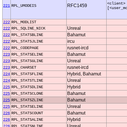
<client>
RFC1459
221
RPL_UMODEIS
[<user_m
222
RPL_MODLIST
Unreal
222
RPL_SQLINE_NICK
Bahamut
222
RPL_STATSBLINE
ircu
222
RPL_STATSJLINE
rusnet-ircd
222
RPL_CODEPAGE
Bahamut
223
RPL_STATSELINE
Unreal
223
RPL_STATSGLINE
rusnet-ircd
223
RPL_CHARSET
Hybrid, Bahamut
224
RPL_STATSFLINE
Unreal
224
RPL_STATSTLINE
Hybrid
225
RPL_STATSDLINE
Bahamut
225
RPL_STATSCLONE
Bahamut
225
RPL_STATSZLINE
Unreal
225
RPL_STATSELINE
Bahamut
226
RPL_STATSCOUNT
Hybrid
226
RPL_STATSALINE
Unreal
226
RPL_STATSNLINE