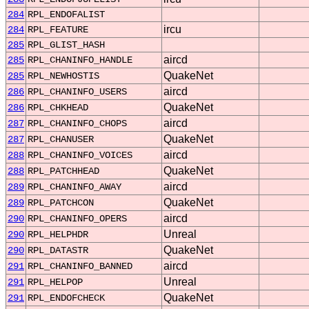
284
RPL_ENDOFALIST
ircu
284
RPL_FEATURE
285
RPL_GLIST_HASH
aircd
285
RPL_CHANINFO_HANDLE
QuakeNet
285
RPL_NEWHOSTIS
aircd
286
RPL_CHANINFO_USERS
QuakeNet
286
RPL_CHKHEAD
aircd
287
RPL_CHANINFO_CHOPS
QuakeNet
287
RPL_CHANUSER
aircd
288
RPL_CHANINFO_VOICES
QuakeNet
288
RPL_PATCHHEAD
aircd
289
RPL_CHANINFO_AWAY
QuakeNet
289
RPL_PATCHCON
aircd
290
RPL_CHANINFO_OPERS
Unreal
290
RPL_HELPHDR
QuakeNet
290
RPL_DATASTR
aircd
291
RPL_CHANINFO_BANNED
Unreal
291
RPL_HELPOP
QuakeNet
291
RPL_ENDOFCHECK