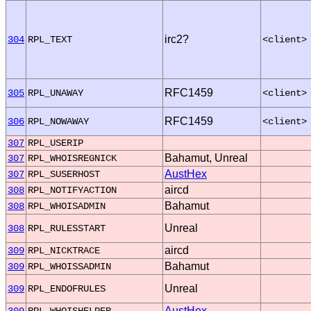
irc2?
304
RPL_TEXT
<client>
RFC1459
305
RPL_UNAWAY
<client>
RFC1459
306
RPL_NOWAWAY
<client>
307
RPL_USERIP
Bahamut, Unreal
307
RPL_WHOISREGNICK
AustHex
307
RPL_SUSERHOST
aircd
308
RPL_NOTIFYACTION
Bahamut
308
RPL_WHOISADMIN
Unreal
308
RPL_RULESSTART
aircd
309
RPL_NICKTRACE
Bahamut
309
RPL_WHOISSADMIN
Unreal
309
RPL_ENDOFRULES
AustHex
309
RPL_WHOISHELPER