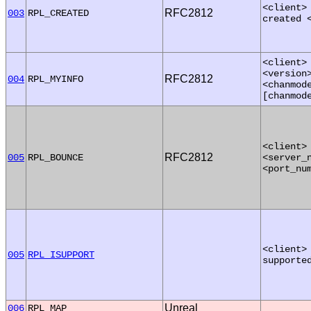
<client>
RFC2812
003
RPL_CREATED
created 
<client>
<version
RFC2812
004
RPL_MYINFO
<chanmod
[chanmod
<client>
RFC2812
005
RPL_BOUNCE
<server_
<port_nu
<client>
005
RPL_ISUPPORT
supporte
Unreal
006
RPL_MAP