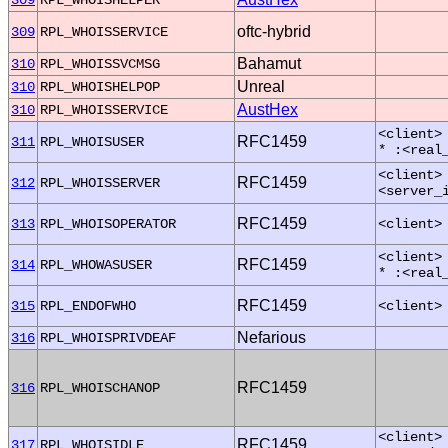
oftc-hybrid
309
RPL_WHOISSERVICE
Bahamut
310
RPL_WHOISSVCMSG
Unreal
310
RPL_WHOISHELPOP
AustHex
310
RPL_WHOISSERVICE
<client>
RFC1459
311
RPL_WHOISUSER
* :<real
<client>
RFC1459
312
RPL_WHOISSERVER
<server_
RFC1459
313
RPL_WHOISOPERATOR
<client>
<client>
RFC1459
314
RPL_WHOWASUSER
* :<real
RFC1459
315
RPL_ENDOFWHO
<client>
Nefarious
316
RPL_WHOISPRIVDEAF
RFC1459
316
RPL_WHOISCHANOP
<client>
RFC1459
317
RPL_WHOISIDLE