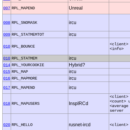
Unreal
007
RPL_MAPEND
ircu
008
RPL_SNOMASK
ircu
009
RPL_STATMEMTOT
<client>
010
RPL_BOUNCE
<info>
ircu
010
RPL_STATMEM
Hybrid?
014
RPL_YOURCOOKIE
ircu
015
RPL_MAP
ircu
016
RPL_MAPMORE
ircu
017
RPL_MAPEND
<client>
<count> 
InspIRCd
018
RPL_MAPUSERS
<average
server
rusnet-ircd
020
RPL_HELLO
<client>