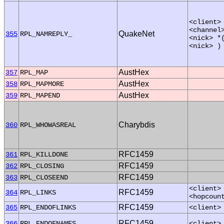
<client>
<channel
QuakeNet
355
RPL_NAMREPLY_
<nick> *
<nick> )
AustHex
357
RPL_MAP
AustHex
358
RPL_MAPMORE
AustHex
359
RPL_MAPEND
Charybdis
360
RPL_WHOWASREAL
RFC1459
361
RPL_KILLDONE
RFC1459
362
RPL_CLOSING
RFC1459
363
RPL_CLOSEEND
<client>
RFC1459
364
RPL_LINKS
<hopcoun
RFC1459
365
RPL_ENDOFLINKS
<client>
RFC1459
366
RPL_ENDOFNAMES
<client>