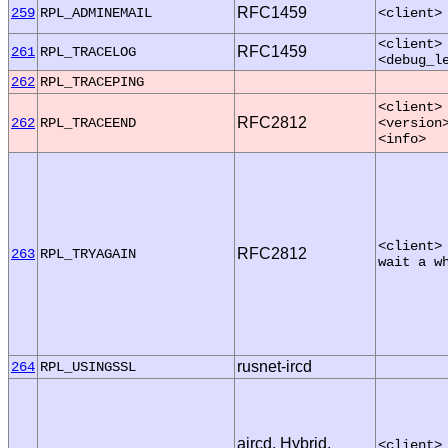
RFC1459
259
RPL_ADMINEMAIL
<client>
<client>
RFC1459
261
RPL_TRACELOG
<debug_l
262
RPL_TRACEPING
<client>
RFC2812
262
RPL_TRACEEND
<version
<info>
<client>
RFC2812
263
RPL_TRYAGAIN
wait a w
rusnet-ircd
264
RPL_USINGSSL
aircd, Hybrid,
<client>