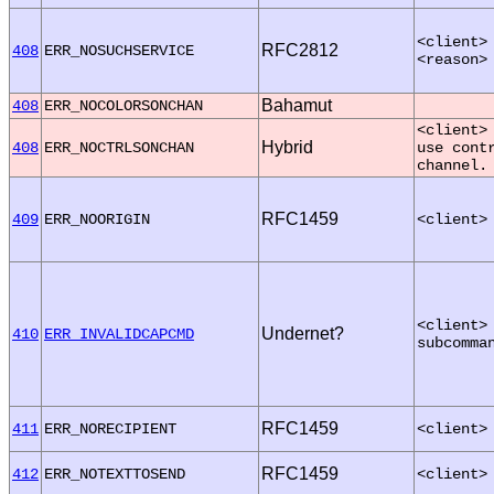
<client>
RFC2812
408
ERR_NOSUCHSERVICE
<reason>
Bahamut
408
ERR_NOCOLORSONCHAN
<client>
Hybrid
408
ERR_NOCTRLSONCHAN
use cont
channel.
RFC1459
409
ERR_NOORIGIN
<client>
<client>
Undernet?
410
ERR_INVALIDCAPCMD
subcomma
RFC1459
411
ERR_NORECIPIENT
<client>
RFC1459
412
ERR_NOTEXTTOSEND
<client>