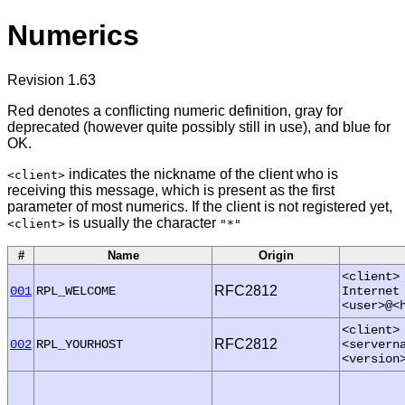
Numerics
Revision 1.63
Red denotes a conflicting numeric definition, gray for
deprecated (however quite possibly still in use), and blue for
OK.
indicates the nickname of the client who is
<client>
receiving this message, which is present as the first
parameter of most numerics. If the client is not registered yet,
is usually the character
<client>
"*"
#
Name
Origin
<client>
RFC2812
001
RPL_WELCOME
Internet
<user>@<
<client>
RFC2812
002
RPL_YOURHOST
<servern
<version