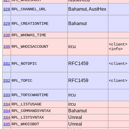
Bahamut, AustHex
328
RPL_CHANNEL_URL
Bahamut
329
RPL_CREATIONTIME
330
RPL_WHOWAS_TIME
<client>
ircu
330
RPL_WHOISACCOUNT
<info>
RFC1459
331
RPL_NOTOPIC
<client>
RFC1459
332
RPL_TOPIC
<client>
ircu
333
RPL_TOPICWHOTIME
ircu
334
RPL_LISTUSAGE
Bahamut
334
RPL_COMMANDSYNTAX
Unreal
334
RPL_LISTSYNTAX
Unreal
335
RPL_WHOISBOT