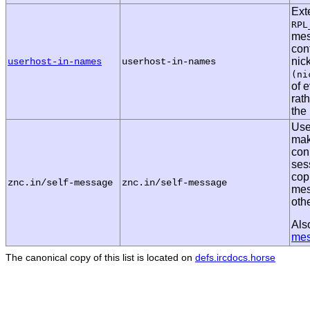
Ext
RPL
mes
cont
nic
userhost-in-names
userhost-in-names
(ni
of e
rath
the
Use
mak
con
ses
cop
znc.in/self-message
znc.in/self-message
mes
oth
Als
me
The canonical copy of this list is located on
defs.ircdocs.horse