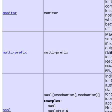
for
com
let
monitor
monitor
noti
whe
bec
offl
Mak
se
in
N
outp
ran
multi-prefix
multi-prefix
to l
Rep
UHN
RPL
Ind
for
aut
sta
for 
sasl[=mechanism{,mechanism}]
iden
Examples:
acc
sasl
Rep
sasl
sasl=PLAIN