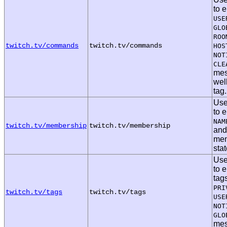
to 
USE
GLO
ROO
twitch.tv/commands
twitch.tv/commands
HOS
NOT
CLE
mes
wel
tag.
Use
to 
NAM
twitch.tv/membership
twitch.tv/membership
an
mem
sta
Use
to 
tag
PRI
twitch.tv/tags
twitch.tv/tags
USE
NOT
GLO
mes