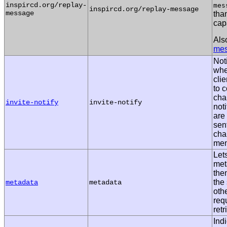
inspircd.org/replay-
mes
inspircd.org/replay-message
message
than
capa
Als
me
Noti
whe
clie
to 
cha
invite-notify
invite-notify
not
are
sent
cha
mem
Lets
met
the
the 
metadata
metadata
othe
req
retr
Ind