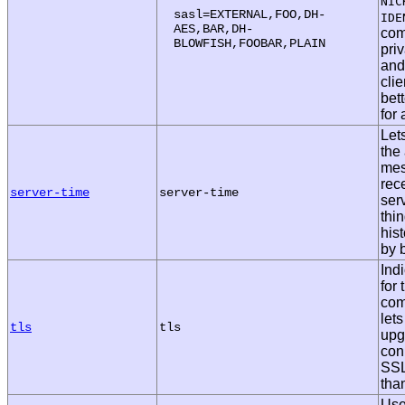
NIC
sasl=EXTERNAL,FOO,DH-
IDE
AES,BAR,DH-
com
BLOWFISH,FOOBAR,PLAIN
pri
and
clie
bett
for
Let
the
mes
rec
server-time
server-time
serv
thi
his
by 
Ind
for
com
lets
tls
tls
upg
con
SSL
than
Use