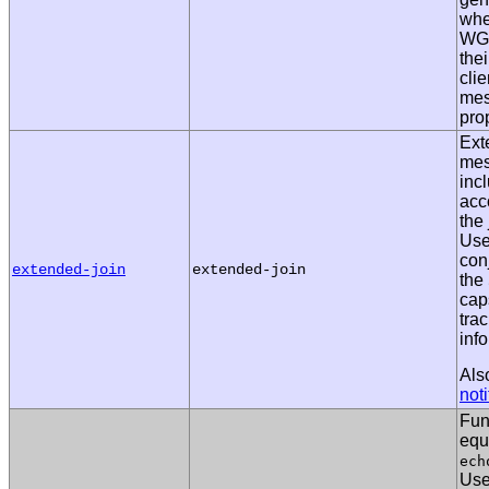
whe
WG 
the
clie
me
pro
Ext
mes
inc
acc
the 
Use
con
extended-join
extended-join
the
caps
tra
info
Als
noti
Fun
equ
ech
Us