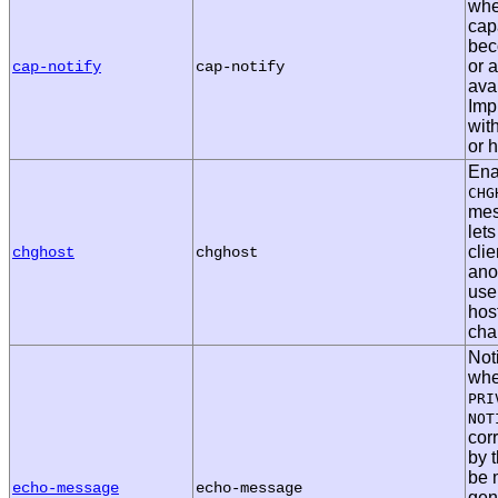
whe
capa
bec
or 
cap-notify
cap-notify
ava
Imp
wit
or h
Ena
CHG
mes
lets
cli
chghost
chghost
anot
use
hos
cha
Noti
whe
PRI
NOT
cor
by t
be 
echo-message
echo-message
gen