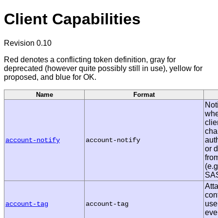
Client Capabilities
Revision 0.10
Red denotes a conflicting token definition, gray for
deprecated (however quite possibly still in use), yellow for
proposed, and blue for OK.
Name
Format
Noti
whe
cli
cha
aut
account-notify
account-notify
or 
fro
(e.
SAS
Att
con
use
account-tag
account-tag
eve