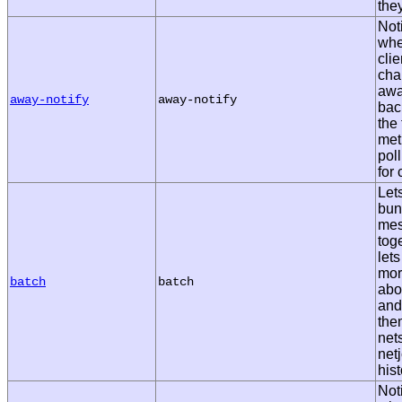
the
Noti
whe
cli
cha
awa
away-notify
away-notify
bac
the 
met
pol
for
Let
bun
me
tog
lets
mor
batch
batch
abo
and
them
net
netj
hist
Noti